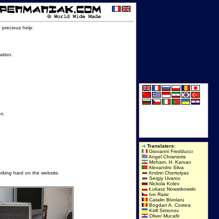
e precious help:
ation.
on.
Translaters:
Giovanni Fredducci
Angel Chraniotis
Moham. H. Karvan
Alexandro Silva
orking hard on the website.
Andrei Chertolyas
Sergiy Uvarov
Nickola Kolev
Łukasz Nowatkowski
Ivo Raisr
Catalin Bivolaru
Bogdan A. Costea
Kirill Simonov
Oliver Mucafir