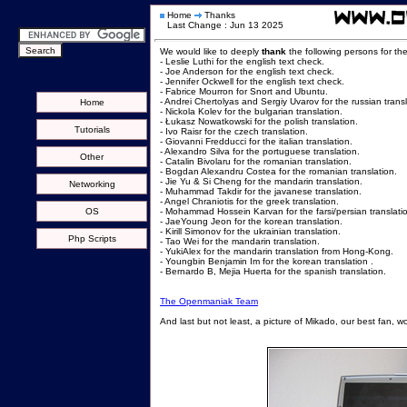
Home
Thanks
Last Change : Jun 13 2025
We would like to deeply
thank
the following persons for th
- Leslie Luthi for the english text check.
- Joe Anderson for the english text check.
- Jennifer Ockwell for the english text check.
- Fabrice Mourron for Snort and Ubuntu.
- Andrei Chertolyas and Sergiy Uvarov for the russian transl
Home
- Nickola Kolev for the bulgarian translation.
- Łukasz Nowatkowski for the polish translation.
Tutorials
- Ivo Raisr for the czech translation.
- Giovanni Fredducci for the italian translation.
- Alexandro Silva for the portuguese translation.
Other
- Catalin Bivolaru for the romanian translation.
- Bogdan Alexandru Costea for the romanian translation.
- Jie Yu & Si Cheng for the mandarin translation.
Networking
- Muhammad Takdir for the javanese translation.
- Angel Chraniotis for the greek translation.
OS
- Mohammad Hossein Karvan for the farsi/persian translati
- JaeYoung Jeon for the korean translation.
- Kirill Simonov for the ukrainian translation.
Php Scripts
- Tao Wei for the mandarin translation.
- YukiAlex for the mandarin translation from Hong-Kong.
- Youngbin Benjamin Im for the korean translation .
- Bernardo B, Mejia Huerta for the spanish translation.
The Openmaniak Team
And last but not least, a picture of Mikado, our best fan, w