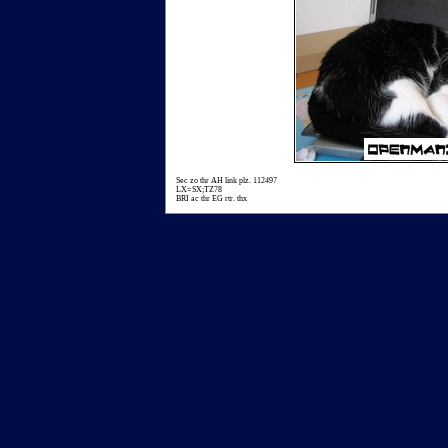
Sec zo thr AH link plz. 112497
LX=SX;TZ78
BRI ac thr EG rtr. thx