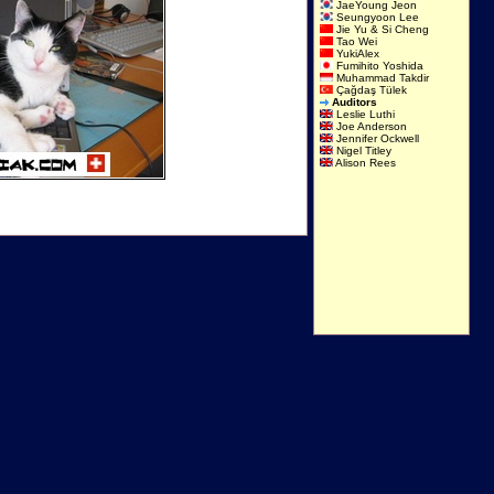
JaeYoung Jeon
Seungyoon Lee
Jie Yu & Si Cheng
Tao Wei
YukiAlex
Fumihito Yoshida
Muhammad Takdir
Çağdaş Tülek
Auditors
Leslie Luthi
Joe Anderson
Jennifer Ockwell
Nigel Titley
Alison Rees