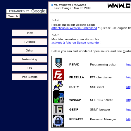
MS Windows Freewares
Last Change : Mar 05 2010
⚠️⚠️⚠️
Please check our website about
attractions in Western Switzerland
!! (Please use english tra
Home
⚠️⚠️⚠️
Merci de consulter notre site sur les
Tutorials
activités à faire en Suisse romande
!!
Other
Below, you can find wonderful open source and free (gratis
Networking
PSPAD
Programming editor
htt
OS
Php Scripts
FILEZILLA
FTP client/server
http
PUTTY
SSH client
htt
WINSCP
SFTP/SCP client
htt
GETIF
SNMP browser
htt
KEEPASS
Password Manager
htt