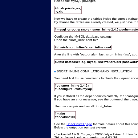
Reload the MySQL privileges:
>flush privileges;
>exit;
Now we have to create the tables inside the snort databas
By chance the tables are already created, we just have to 
#mysql -u root -p snort < snort_inline-2.4.5a/schemas
Configure the MySQL database settings:
Open the snort_inline.conf file:
#vi /etc/snort_inline/snort_inline.conf
After the line with "output alert_fast: snort_inline-fast", add
output database: log, mysql, user=snortuser password
SNORT_INLINE COMPILATION AND INSTALLATION
You need first to use commands to check the dependencie
#cd snort_inline-2.4.5a
#./configure --with-mysql
If you installed all the dependencies correctly, the "confi
If you have an error message, see the bottom of the page.
Then we compile and install Snort_Inline.
#make
#checkinstall
See the
CheckInstall page
for more details about this co
Below the output on our test system:
checkinstall 1.6.0, Copyright 2002 Felipe Eduardo Sanche
This software is released under the GNU GPL.