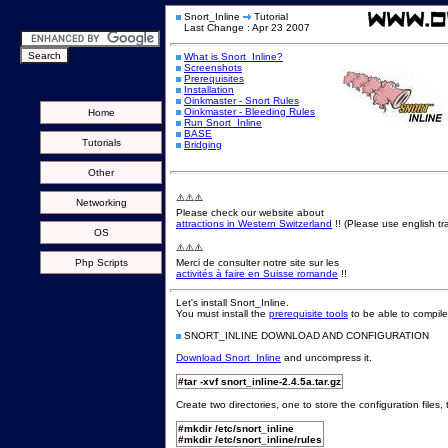
Snort_Inline
Tutorial
Last Change : Apr 23 2007
What is Snort_Inline?
Screenshots
Prerequisites
Installation
Oinkmaster - Snort Rules
Oinkmaster - Bleeding Rules
Home
Run Snort_Inline
BASE
Tutorials
Bridging
Other
⚠️⚠️⚠️
Networking
Please check our website about
attractions in Western Switzerland
!! (Please use english tra
OS
⚠️⚠️⚠️
Php Scripts
Merci de consulter notre site sur les
activités à faire en Suisse romande
!!
Let's install Snort_Inline.
You must install the
prerequisite tools
to be able to compile
SNORT_INLINE DOWNLOAD AND CONFIGURATION
Download Snort_Inline
and uncompress it.
#tar -xvf snort_inline-2.4.5a.tar.gz
Create two directories, one to store the configuration files,
#mkdir /etc/snort_inline
#mkdir /etc/snort_inline/rules