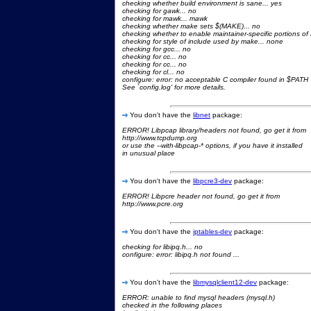
checking whether build environment is sane... yes
checking for gawk... no
checking for mawk... mawk
checking whether make sets $(MAKE)... no
checking whether to enable maintainer-specific portions of 
checking for style of include used by make... none
checking for gcc... no
checking for cc... no
checking for cc... no
checking for cl... no
configure: error: no acceptable C compiler found in $PATH
See `config.log' for more details.
You don't have the
libnet
package:
ERROR! Libpcap library/headers not found, go get it from
http://www.tcpdump.org
or use the --with-libpcap-* options, if you have it installed
in unusual place
You don't have the
libpcre3-dev
package:
ERROR! Libpcre header not found, go get it from
http://www.pcre.org
You don't have the
iptables-dev
package:
checking for libipq.h... no
configure: error: libipq.h not found ...
You don't have the
libmysqlclient12-dev
package:
ERROR: unable to find mysql headers (mysql.h)
checked in the following places