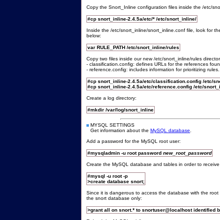
Copy the Snort_Inline configuration files inside the /etc/snor
#cp snort_inline-2.4.5a/etc/* /etc/snort_inline/
Inside the /etc/snort_inline/snort_inline.conf file, look fo
below:
var RULE_PATH /etc/snort_inline/rules
Copy two files inside our new /etc/snort_inline/rules director
- classification.config: defines URLs for the references foun
- reference.config: includes information for prioritizing rules.
#cp snort_inline-2.4.5a/etc/classification.config /etc/sn
#cp snort_inline-2.4.5a/etc/reference.config /etc/snort_i
Create a log directory:
#mkdir /var/log/snort_inline
MYSQL SETTINGS
Get information about the
MySQL database
.
Add a password for the MySQL root user:
#mysqladmin -u root password
new_root_password
Create the MySQL database and tables in order to receive 
#mysql -u root -p
>create database snort;
Since it is dangerous to access the database with the roo
the snort database only:
>grant all on snort.* to snortuser@localhost identified b