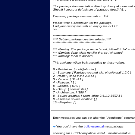
The package documentation directory ./doc-pak does not e
Should I create a default set of package docs? [y]: y
Preparing package documentation...OK
Please write a description for the package.
End your description with an empty line or EOF.
>>
*****************************************
**** Debian package creation selected ***
*****************************************
*** Warning: The package name "snort_inline-2.4.5a" cont
*** Warning: dpkg might not like that so I changed
*** Warning: them to dashes.
This package will be built according to these values:
0 - Maintainer: [ root@ubuntu ]
1 - Summary: [ Package created with checkinstall 1.6.0 ]
2 - Name: [ snort-inline-2.4.5a ]
3 - Version: [ BETA1 ]
4 - Release: [ 1 ]
5 - License: [ GPL ]
6 - Group: [ checkinstall ]
7 - Architecture: [ i386 ]
8 - Source location: [ snort_inline-2.6.1.2-BETA1 ]
9 - Alternate source location: [ ]
10 - Requires: [ ]
Error messages you can get after the "./configure" comma
You don't have the
build-essential
metapackage:
checking for a BSD-compatible install... /usr/bin/install -c