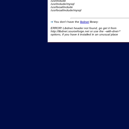
/usr/include
/usr/include/mysql
/usr/local/include
/usr/local/include/mysql
You don't have the
libdnet
library:
ERROR! Libdnet header not found, go get it from
http://libdnet.sourceforge.net or use the --with-dnet-*
options, if you have it installed in an unusual place