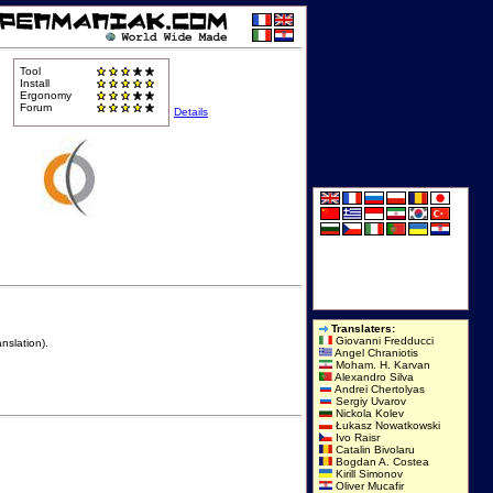
Tool
Install
Ergonomy
Forum
Details
Translaters:
Giovanni Fredducci
nslation).
Angel Chraniotis
Moham. H. Karvan
Alexandro Silva
Andrei Chertolyas
Sergiy Uvarov
Nickola Kolev
Łukasz Nowatkowski
Ivo Raisr
Catalin Bivolaru
Bogdan A. Costea
Kirill Simonov
Oliver Mucafir