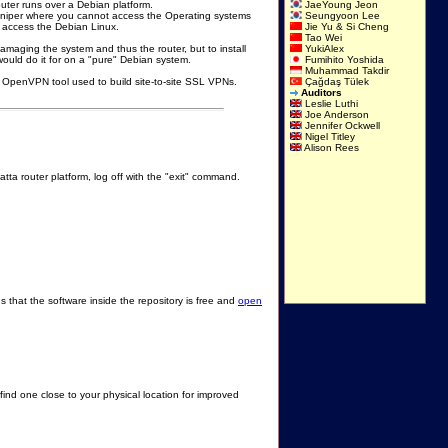
outer runs over a Debian platform.
JaeYoung Jeon
Juniper where you cannot access the Operating systems
Seungyoon Lee
o access the Debian Linux.
Jie Yu & Si Cheng
Tao Wei
f damaging the system and thus the router, but to install
YukiAlex
ould do it for on a "pure" Debian system.
Fumihito Yoshida
Muhammad Takdir
at OpenVPN tool used to build site-to-site SSL VPNs.
Çağdaş Tülek
Auditors
Leslie Luthi
Joe Anderson
Jennifer Ockwell
Nigel Titley
Alison Rees
tta router platform, log off with the "exit" command.
 that the software inside the repository is free and
open
find one close to your physical location for improved