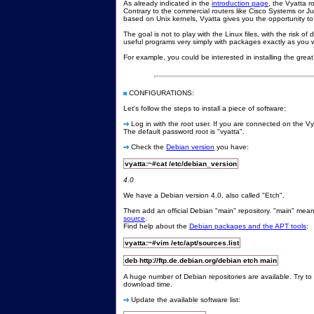
As already indicated in the
introduction page
, the Vyatta r
Contrary to the commercial routers like Cisco Systems or 
based on Unix kernels, Vyatta gives you the opportunity t
The goal is not to play with the Linux files, with the risk o
useful programs very simply with packages exactly as you w
For example, you could be interested in installing the gre
CONFIGURATIONS:
Let's follow the steps to install a piece of software:
Log in with the root user. If you are connected on the Vya
The default password root is "vyatta".
Check the
Debian version
you have:
vyatta:~#cat /etc/debian_version
4.0
We have a Debian version 4.0, also called "Etch".
Then add an official Debian "main" repository. "main" means
source
.
Find help about the
Debian packages and the APT tools
:
vyatta:~#vim /etc/apt/sources.list
deb http://ftp.de.debian.org/debian etch main
A huge number of Debian repositories are available. Try to 
download time.
Update the available software list: