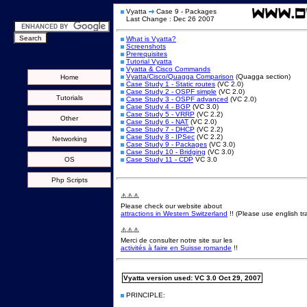
Vyatta
Case 9 - Packages
Last Change : Dec 26 2007
What is Vyatta?
Screenshots
Prerequisites
Tutorial Vyatta
Vyatta & Cisco Commands
Vyatta/Cisco/Quagga Comparison
(Quagga section)
Home
Case Study 1 - Static routes
(VC 2.0)
Case Study 2 - OSPF simple
(VC 2.0)
Tutorials
Case Study 3 - OSPF advanced
(VC 2.0)
Case Study 4 - BGP
(VC 3.0)
Case Study 5 - VRRP
(VC 2.2)
Other
Case Study 6 - NAT
(VC 2.0)
Case Study 7 - DHCP
(VC 2.2)
Case Study 8 - IPSec
(VC 2.2)
Networking
Case Study 9 - Packages
(VC 3.0)
Case Study 10 - Bridging
(VC 3.0)
OS
Case Study 11 - CDP
VC 3.0
Php Scripts
⚠️⚠️⚠️
Please check our website about
attractions in Western Switzerland
!! (Please use english tra
⚠️⚠️⚠️
Merci de consulter notre site sur les
activités à faire en Suisse romande
!!
Vyatta version used: VC 3.0 Oct 29, 2007
PRINCIPLE: